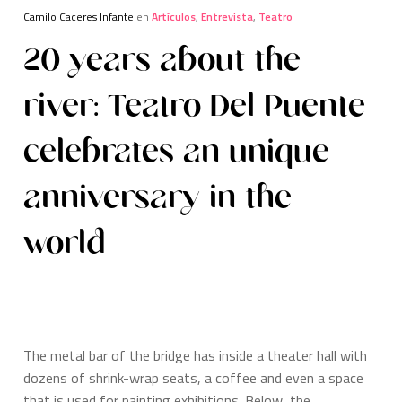
Camilo Caceres Infante
en
Artículos
,
Entrevista
,
Teatro
20 years about the
river: Teatro Del Puente
celebrates an unique
anniversary in the
world
The metal bar of the bridge has inside a theater hall with
dozens of shrink-wrap seats, a coffee and even a space
that is used for painting exhibitions. Below, the…