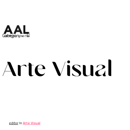
Skip
to
main
content
search
Category
Menu
Arte Visual
editor
In
Arte Visual