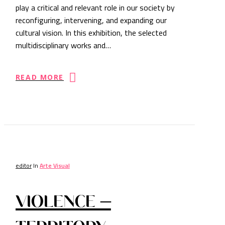
play a critical and relevant role in our society by
reconfiguring, intervening, and expanding our
cultural vision. In this exhibition, the selected
multidisciplinary works and…
READ MORE
editor
In
Arte Visual
VIOLENCE –