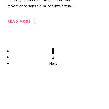
movimiento sensible; la loca intelectual,…
READ MORE
1
2
Next