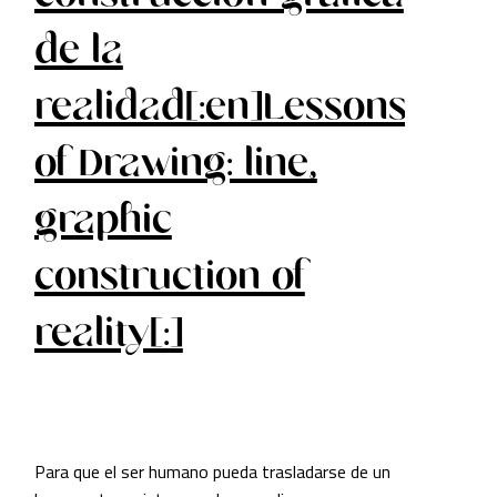
de la
realidad[:en]Lessons
of Drawing: line,
graphic
construction of
reality[:]
Para que el ser humano pueda trasladarse de un