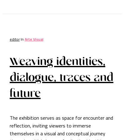
editor
In
Arte Visual
Weaving identities,
dialogue, traces and
future
The exhibition serves as space for encounter and
reflection, inviting viewers to immerse
themselves in a visual and conceptual journey