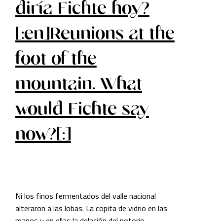
diría Fichte hoy?
[:en]Reunions at the
foot of the
mountain. What
would Fichte say
now?[:]
Ni los finos fermentados del valle nacional
alteraron a las lobas. La copita de vidrio en las
manos y en ellas la delación del notorio