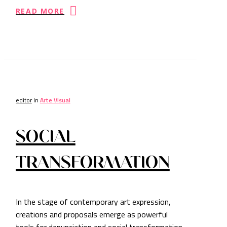
READ MORE
editor
In
Arte Visual
SOCIAL
TRANSFORMATION
In the stage of contemporary art expression,
creations and proposals emerge as powerful
tools for denunciation and social transformation.