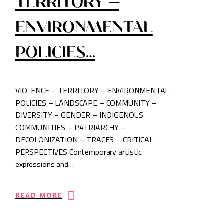
TERRITORY –
ENVIRONMENTAL
POLICIES…
VIOLENCE – TERRITORY – ENVIRONMENTAL
POLICIES – LANDSCAPE – COMMUNITY –
DIVERSITY – GENDER – INDIGENOUS
COMMUNITIES – PATRIARCHY –
DECOLONIZATION – TRACES – CRITICAL
PERSPECTIVES Contemporary artistic
expressions and…
READ MORE