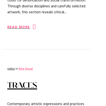
Through diverse disciplines and carefully selected
artwork, this section reveals critical…
READ MORE
editor
In
Arte Visual
TRACES
Contemporary artistic expressions and practices