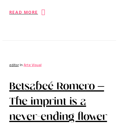
READ MORE
editor
In
Arte Visual
Betsabeé Romero –
The imprint is a
never-ending flower