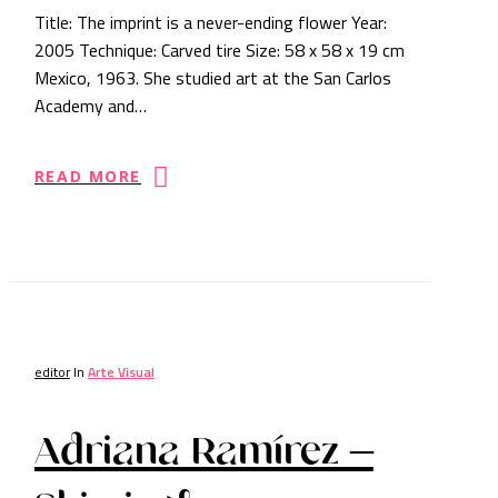
Title: The imprint is a never-ending flower Year:
2005 Technique: Carved tire Size: 58 x 58 x 19 cm
Mexico, 1963. She studied art at the San Carlos
Academy and…
READ MORE
editor
In
Arte Visual
Adriana Ramírez –