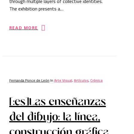
through multiple layers of collective identities.
The exhibition presents a…
READ MORE
Fernanda Ponce de León
In
Arte Visual
,
Artículos
,
Crónica
[:es]Las enseñanzas
del dibujo: la línea,
construcción gráfica