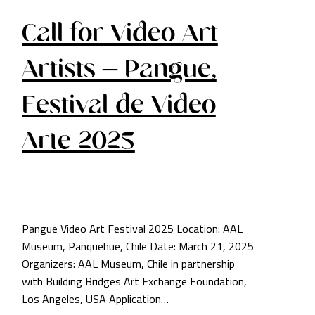
Call for Video Art
Artists – Pangue,
Festival de Video
Arte 2025
Pangue Video Art Festival 2025 Location: AAL
Museum, Panquehue, Chile Date: March 21, 2025
Organizers: AAL Museum, Chile in partnership
with Building Bridges Art Exchange Foundation,
Los Angeles, USA Application…