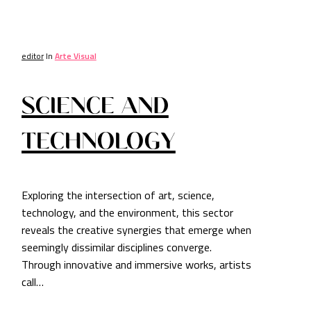
editor
In
Arte Visual
SCIENCE AND
TECHNOLOGY
Exploring the intersection of art, science,
technology, and the environment, this sector
reveals the creative synergies that emerge when
seemingly dissimilar disciplines converge.
Through innovative and immersive works, artists
call…