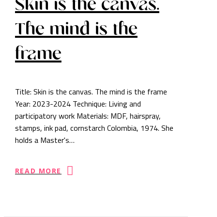
Skin is the canvas.
The mind is the
frame
Title: Skin is the canvas. The mind is the frame
Year: 2023-2024 Technique: Living and
participatory work Materials: MDF, hairspray,
stamps, ink pad, cornstarch Colombia, 1974. She
holds a Master's…
READ MORE