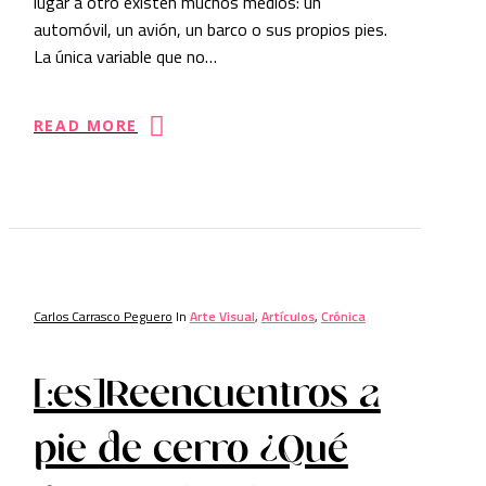
lugar a otro existen muchos medios: un
automóvil, un avión, un barco o sus propios pies.
La única variable que no…
READ MORE
Carlos Carrasco Peguero
In
Arte Visual
,
Artículos
,
Crónica
[:es]Reencuentros a
pie de cerro ¿Qué