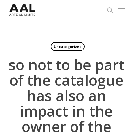
Skip
Menu
to
search
main
content
Uncategorized
so not to be part
of the catalogue
has also an
impact in the
owner of the