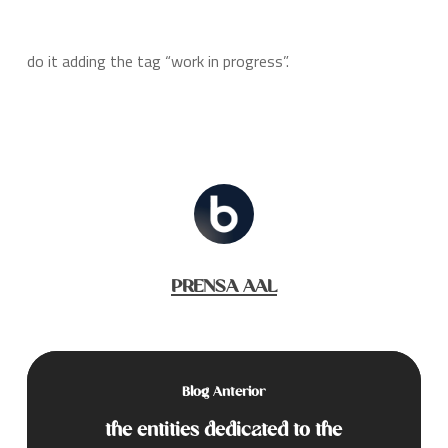
do it adding the tag “work in progress”.
PRENSA AAL
Blog Anterior
the entities dedicated to the