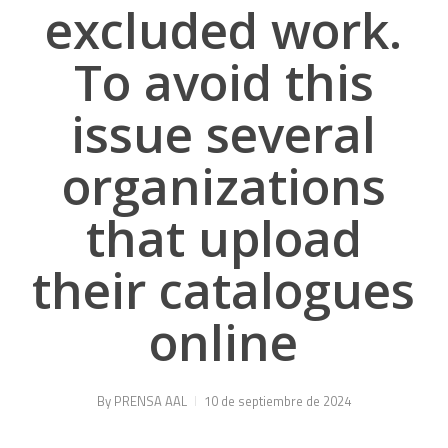
excluded work.
To avoid this
issue several
organizations
that upload
their catalogues
online
By
PRENSA AAL
10 de septiembre de 2024