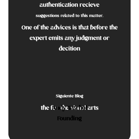
authentication recieve
suggestions related to this matter.
One of the advices is that before the
expert emits any judgment or
decition
Siguiente Blog
the
for the visual arts
Andy Warhol
Founding