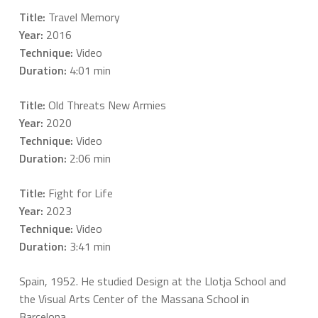
Title:
Travel Memory
Year:
2016
Technique:
Video
Duration:
4:01 min
Title:
Old Threats New Armies
Year:
2020
Technique:
Video
Duration:
2:06 min
Title:
Fight for Life
Year:
2023
Technique:
Video
Duration:
3:41 min
Spain, 1952. He studied Design at the Llotja School and
the Visual Arts Center of the Massana School in
Barcelona.