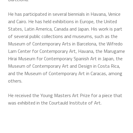
He has participated in several biennials in Havana, Venice
and Cairo. He has held exhibitions in Europe, the United
States, Latin America, Canada and Japan. His work is part
of several public collections and museums, such as the
Museum of Contemporary Arts in Barcelona, the Wifredo
Lam Center for Contemporary Art, Havana, the Marugame
Hirai Museum for Contemporary Spanish Art in Japan, the
Museum of Contemporary Art and Design in Costa Rica,
and the Museum of Contemporary Art in Caracas, among
others.
He received the Young Masters Art Prize for a piece that
was exhibited in the Courtauld Institute of Art.