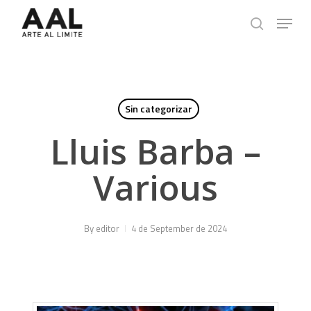
Skip
Menu
to
search
main
content
Sin categorizar
Lluis Barba –
Various
By
editor
4 de September de 2024