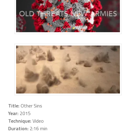
Title:
Other Sins
Year:
2015
Technique:
Video
Duration:
2:16 min