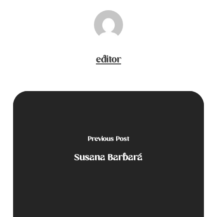
editor
Previous Post
Susana Barbará